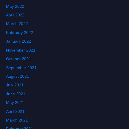
May 2022
April 2022
March 2022
February 2022
January 2022
November 2021
October 2021
September 2021
August 2021
July 2021
June 2021
May 2021
April 2021
March 2021
February 2021