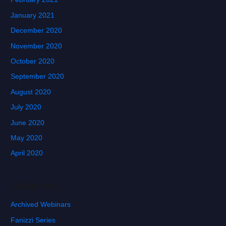
January 2021
December 2020
November 2020
October 2020
September 2020
August 2020
July 2020
June 2020
May 2020
April 2020
Categories
Archived Webinars
Fanizzi Series