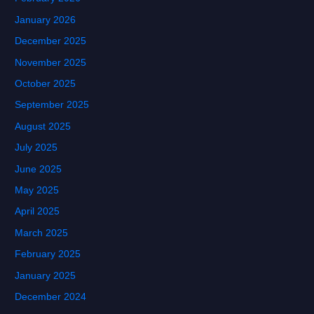
January 2026
December 2025
November 2025
October 2025
September 2025
August 2025
July 2025
June 2025
May 2025
April 2025
March 2025
February 2025
January 2025
December 2024