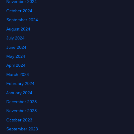
November 2024
October 2024
September 2024
August 2024
July 2024
June 2024
May 2024
April 2024
March 2024
February 2024
January 2024
December 2023
November 2023
October 2023
September 2023