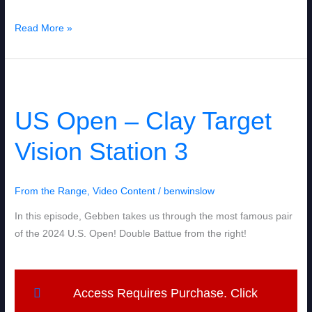
Read More »
US
Open
US Open – Clay Target
–
Clay
Vision Station 3
Target
Vision
Station
From the Range
,
Video Content
/
benwinslow
3
In this episode, Gebben takes us through the most famous pair
of the 2024 U.S. Open! Double Battue from the right!
Access Requires Purchase. Click