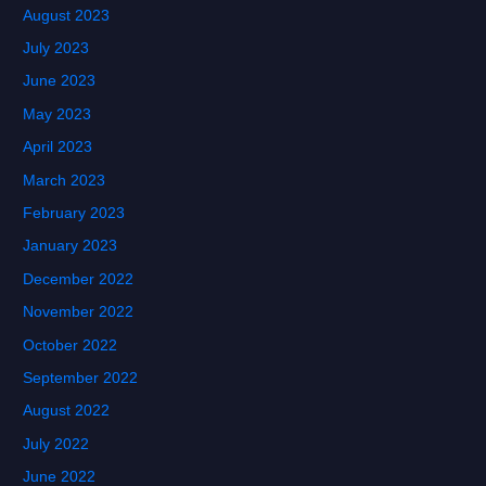
August 2023
July 2023
June 2023
May 2023
April 2023
March 2023
February 2023
January 2023
December 2022
November 2022
October 2022
September 2022
August 2022
July 2022
June 2022