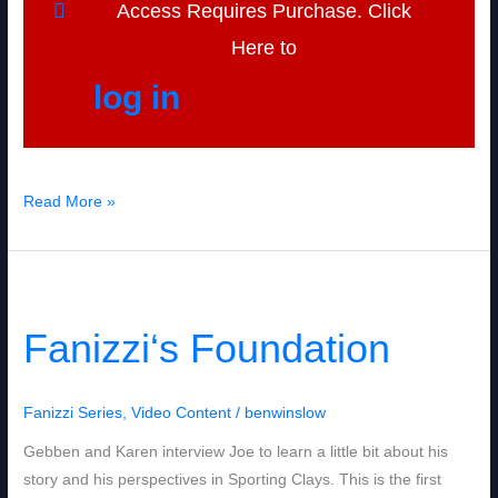
Access Requires Purchase. Click
Here to
log in
Read More »
Fanizzi‘s
Foundation
Fanizzi‘s Foundation
Fanizzi Series
,
Video Content
/
benwinslow
Gebben and Karen interview Joe to learn a little bit about his
story and his perspectives in Sporting Clays. This is the first