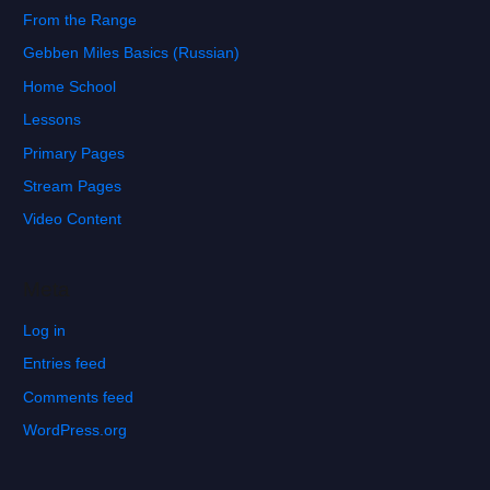
From the Range
Gebben Miles Basics (Russian)
Home School
Lessons
Primary Pages
Stream Pages
Video Content
Meta
Log in
Entries feed
Comments feed
WordPress.org