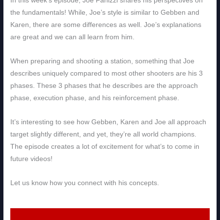
In this week’s episode, Joe Fanizzi shares his perspectives on
the fundamentals! While, Joe’s style is similar to Gebben and
Karen, there are some differences as well. Joe’s explanations
are great and we can all learn from him.
When preparing and shooting a station, something that Joe
describes uniquely compared to most other shooters are his 3
phases. These 3 phases that he describes are the approach
phase, execution phase, and his reinforcement phase.
It’s interesting to see how Gebben, Karen and Joe all approach
target slightly different, and yet, they’re all world champions.
The episode creates a lot of excitement for what’s to come in
future videos!
Let us know how you connect with his concepts.