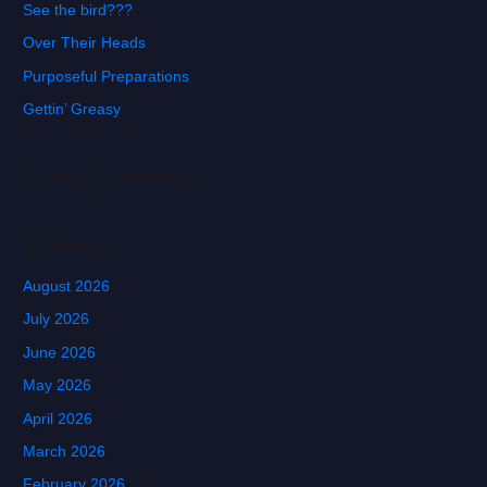
See the bird???
h
f
Over Their Heads
o
Purposeful Preparations
r
Gettin’ Greasy
:
Recent Comments
Archives
August 2026
July 2026
June 2026
May 2026
April 2026
March 2026
February 2026