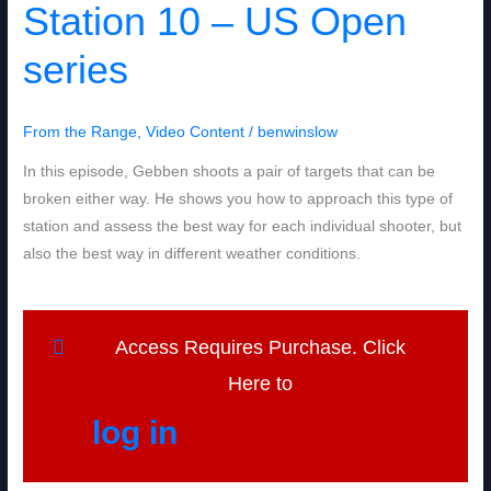
Station 10 – US Open
10
–
series
US
Open
series
From the Range
,
Video Content
/
benwinslow
In this episode, Gebben shoots a pair of targets that can be
broken either way. He shows you how to approach this type of
station and assess the best way for each individual shooter, but
also the best way in different weather conditions.
Access Requires Purchase. Click
Here to
log in