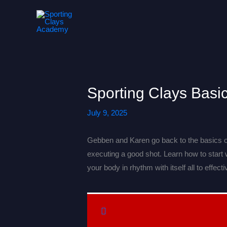
Skip
to
content
Sporting Clays Basi
July 9, 2025
Gebben and Karen go back to the basics o
executing a good shot. Learn how to start
your body in rhythm with itself all to effec