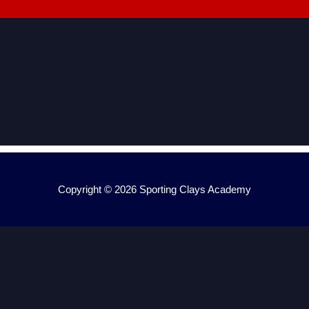
Copyright © 2026
Sporting Clays Academy