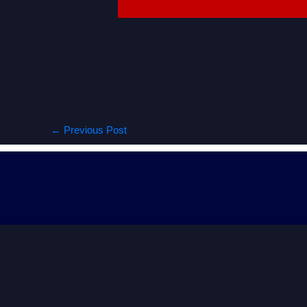
←
Previous Post