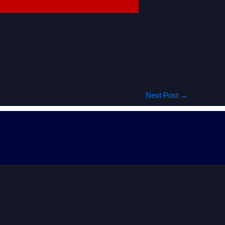
Next Post
→