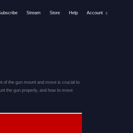
Subscribe
Stream
Store
Help
Account
 of the gun mount and move is crucial to
unt the gun properly, and how to move