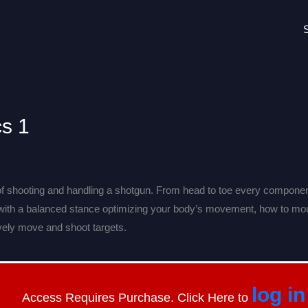
cs 1
f shooting and handling a shotgun. From head to toe every component
 with a balanced stance optimizing your body’s movement, how to mo
tively move and shoot targets.
log in
Access Requires Purchase. Click Here to