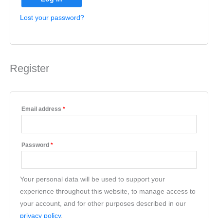
Lost your password?
Register
Email address
*
Password
*
Your personal data will be used to support your
experience throughout this website, to manage access to
your account, and for other purposes described in our
privacy policy
.