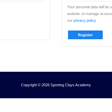
Your personal data will be 
website, to manage access 
our
privacy policy
.
Register
Copyright © 2026
Sporting Clays Academy