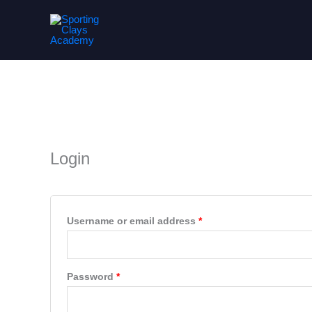
Skip
to
content
My account
Required
Required
Login
Username or email address
*
Password
*