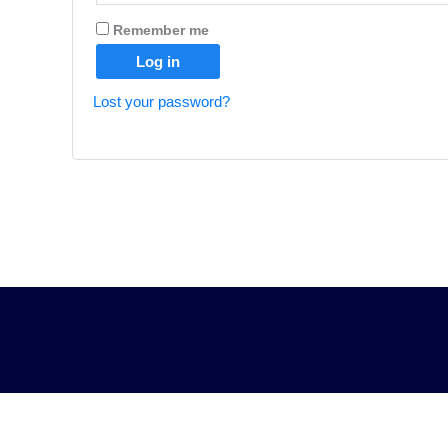
Remember me
Log in
Lost your password?