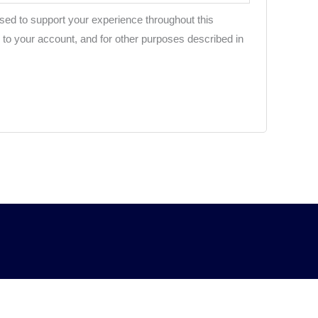
used to support your experience throughout this
to your account, and for other purposes described in