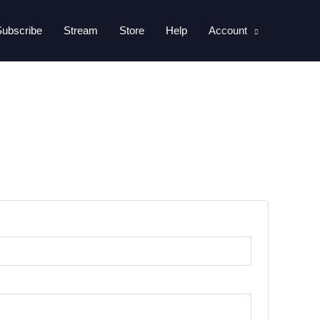
Subscribe
Stream
Store
Help
Account