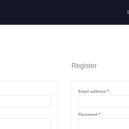
Required
Required
Register
Email address
*
Password
*