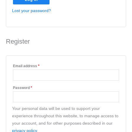
Lost your password?
Register
Email address
*
Password
*
Your personal data will be used to support your
experience throughout this website, to manage access to
your account, and for other purposes described in our
privacy policy
.