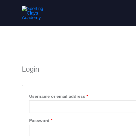
Skip
to
content
My account
Required
Required
Login
Username or email address
*
Password
*