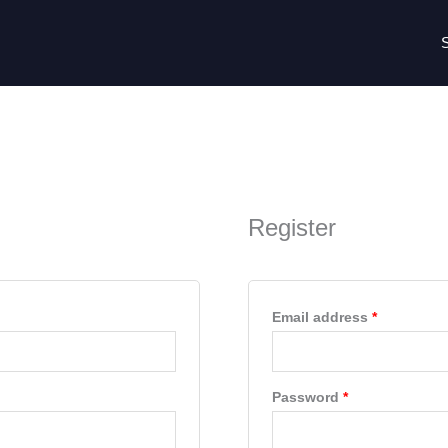
Required
Required
Register
Email address
*
Password
*