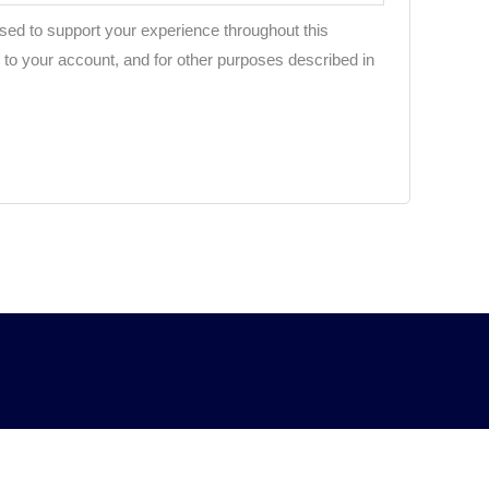
used to support your experience throughout this
to your account, and for other purposes described in