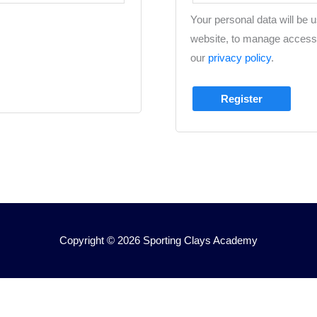
Your personal data will be 
website, to manage access 
our
privacy policy
.
Register
Copyright © 2026
Sporting Clays Academy