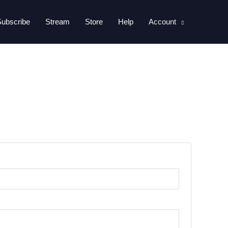
Subscribe
Stream
Store
Help
Account