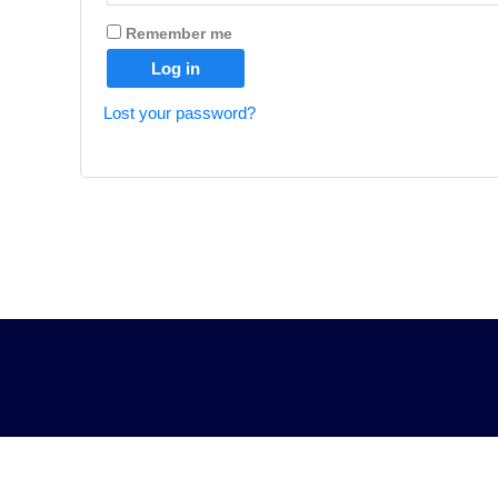
Remember me
Log in
Lost your password?