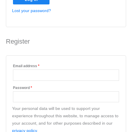
Lost your password?
Register
Email address
*
Password
*
Your personal data will be used to support your
experience throughout this website, to manage access to
your account, and for other purposes described in our
privacy policy
.