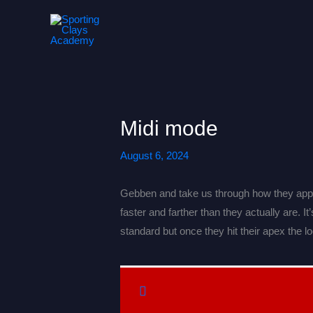
Skip
to
content
Midi mode
August 6, 2024
Gebben and take us through how they appro
faster and farther than they actually are. 
standard but once they hit their apex the l