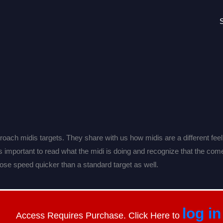
ach midis targets. They share with us how midis are a different feel
It’s important to read what the midi is doing and recognize that the com
oose speed quicker than a standard target as well.
log in
Access Requires Purchase. Click Here to