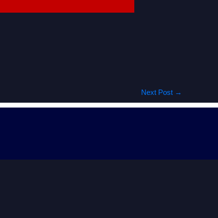
Next Post
→