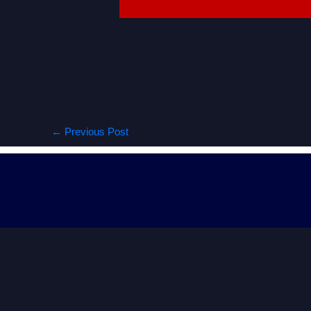
←
Previous Post