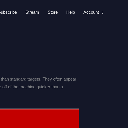
Subscribe
Stream
Store
Help
Account
 than standard targets. They often appear
e off of the machine quicker than a