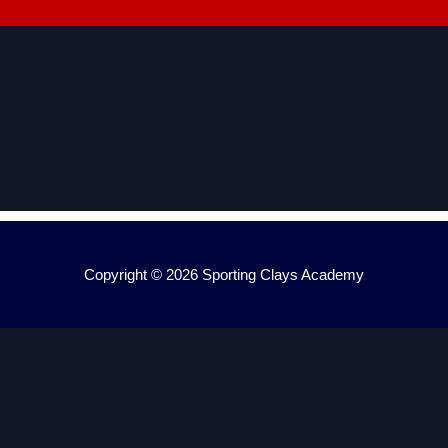
Copyright © 2026
Sporting Clays Academy