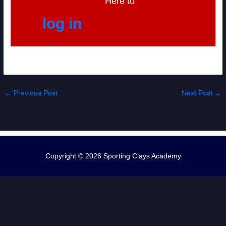
Here to
log in
←
Previous Post
Next Post
→
Copyright © 2026
Sporting Clays Academy