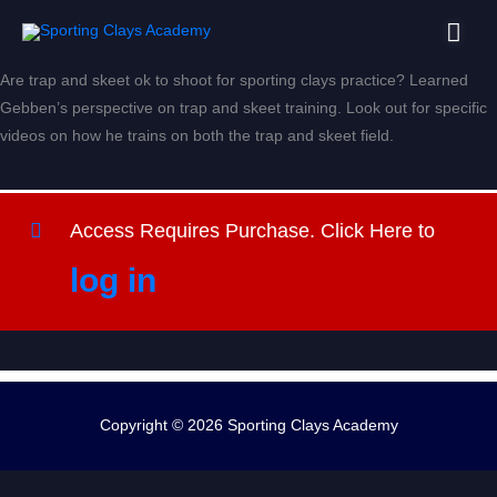
Skip
Mai
to
content
Men
Are trap and skeet ok to shoot for sporting clays practice? Learned
Gebben’s perspective on trap and skeet training. Look out for specific
videos on how he trains on both the trap and skeet field.
Access Requires Purchase. Click Here to
log in
Copyright © 2026
Sporting Clays Academy